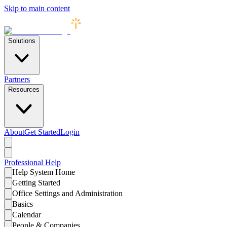
Skip to main content
Solutions
Partners
Resources
About
Get Started
Login
Professional
Help
Help System Home
Getting Started
Office Settings and Administration
Basics
Calendar
People & Companies