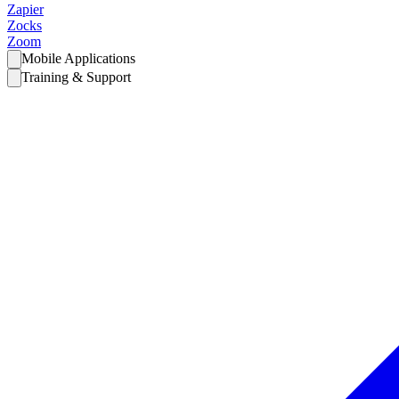
Zapier
Zocks
Zoom
Mobile Applications
Training & Support