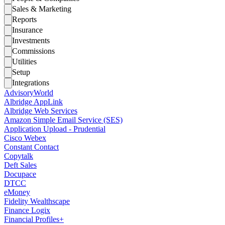
Sales & Marketing
Reports
Insurance
Investments
Commissions
Utilities
Setup
Integrations
AdvisoryWorld
Albridge AppLink
Albridge Web Services
Amazon Simple Email Service (SES)
Application Upload - Prudential
Cisco Webex
Constant Contact
Copytalk
Deft Sales
Docupace
DTCC
eMoney
Fidelity Wealthscape
Finance Logix
Financial Profiles+