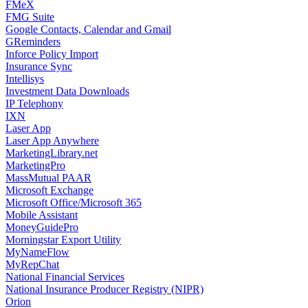
FMeX
FMG Suite
Google Contacts, Calendar and Gmail
GReminders
Inforce Policy Import
Insurance Sync
Intellisys
Investment Data Downloads
IP Telephony
IXN
Laser App
Laser App Anywhere
MarketingLibrary.net
MarketingPro
MassMutual PAAR
Microsoft Exchange
Microsoft Office/Microsoft 365
Mobile Assistant
MoneyGuidePro
Morningstar Export Utility
MyNameFlow
MyRepChat
National Financial Services
National Insurance Producer Registry (NIPR)
Orion