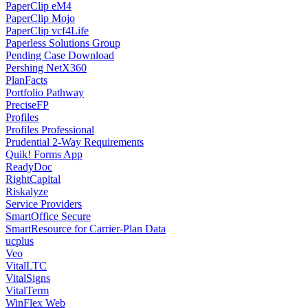
PaperClip eM4
PaperClip Mojo
PaperClip vcf4Life
Paperless Solutions Group
Pending Case Download
Pershing NetX360
PlanFacts
Portfolio Pathway
PreciseFP
Profiles
Profiles Professional
Prudential 2-Way Requirements
Quik! Forms App
ReadyDoc
RightCapital
Riskalyze
Service Providers
SmartOffice Secure
SmartResource for Carrier-Plan Data
ucplus
Veo
VitalLTC
VitalSigns
VitalTerm
WinFlex Web